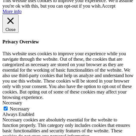
This website uses cookies to improve your experience. We'll assume
you're ok with this, but you can opt-out if you wish.
Accept
More info
Close
Privacy Overview
This website uses cookies to improve your experience while you
navigate through the website. Out of these, the cookies that are
categorized as necessary are stored on your browser as they are
essential for the working of basic functionalities of the website. We
also use third-party cookies that help us analyze and understand how
you use this website. These cookies will be stored in your browser
only with your consent. You also have the option to opt-out of these
cookies. But opting out of some of these cookies may affect your
browsing experience.
Necessary
Necessary
Always Enabled
Necessary cookies are absolutely essential for the website to
function properly. This category only includes cookies that ensures
basic functionalities and security features of the website. These