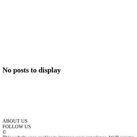
No posts to display
ABOUT US
FOLLOW US
©