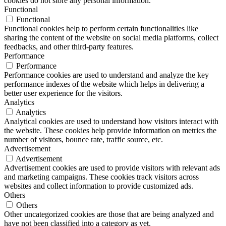
cookies do not store any personal information.
Functional
Functional
Functional cookies help to perform certain functionalities like
sharing the content of the website on social media platforms, collect
feedbacks, and other third-party features.
Performance
Performance
Performance cookies are used to understand and analyze the key
performance indexes of the website which helps in delivering a
better user experience for the visitors.
Analytics
Analytics
Analytical cookies are used to understand how visitors interact with
the website. These cookies help provide information on metrics the
number of visitors, bounce rate, traffic source, etc.
Advertisement
Advertisement
Advertisement cookies are used to provide visitors with relevant ads
and marketing campaigns. These cookies track visitors across
websites and collect information to provide customized ads.
Others
Others
Other uncategorized cookies are those that are being analyzed and
have not been classified into a category as yet.