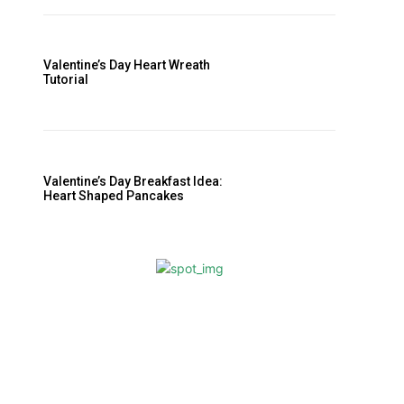
Valentine’s Day Breakfast Idea:
Heart Shaped Pancakes