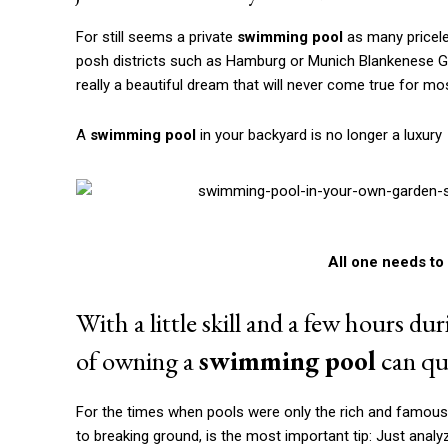
A
swimming pool
in your backyard is no longer a luxury
All one needs to 
With a little skill and a few hours d
of owning a
swimming pool
can qui
For the times when pools were only the rich and famous s
to breaking ground, is the most important tip: Just anal
Only then can you decide what type of
swi
Whether oval or circular pool with steel wall