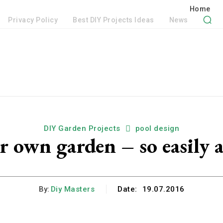
Privacy Policy
Best DIY Projects Ideas
News
DIY Garden Projects
pool design
 own garden – so easily a
By:
Diy Masters
Date:
19.07.2016