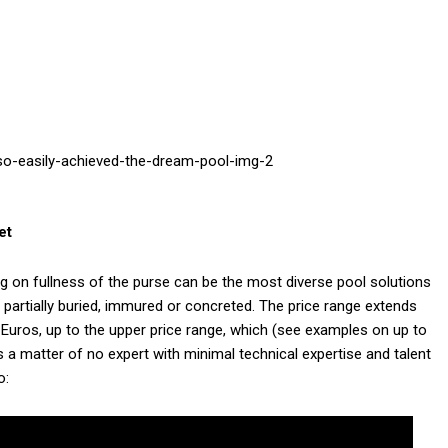
et
 on fullness of the purse can be the most diverse pool solutions
or partially buried, immured or concreted. The price range extends
0 Euros, up to the upper price range, which (see examples on up to
s a matter of no expert with minimal technical expertise and talent
o: