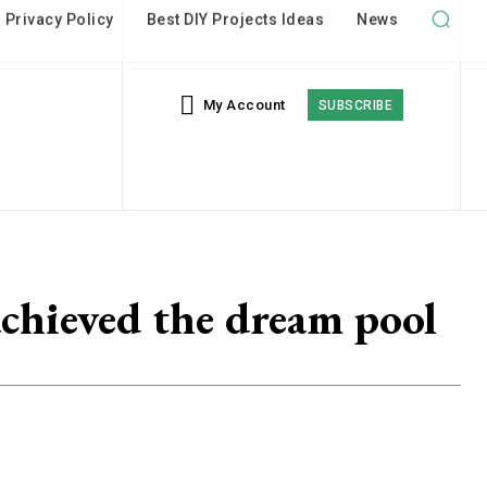
My Account
SUBSCRIBE
chieved the dream pool