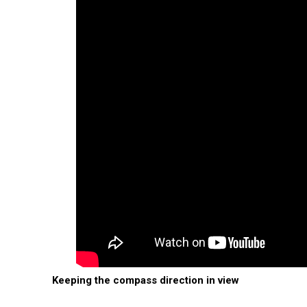
Keeping the compass direction in view
In the east, the sun rises in the west 