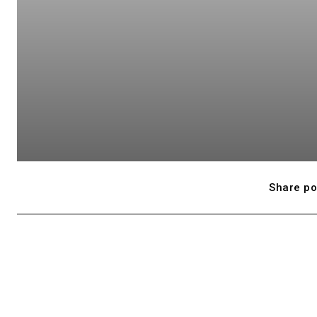
Share po