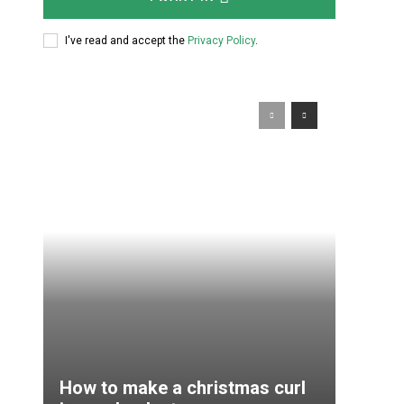
How to make a christmas curl
in resplendent ways
Diy Masters
-
30.11.2016