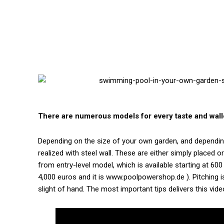
There are numerous models for every taste and wall
Depending on the size of your own garden, and depending
realized with steel wall. These are either simply placed 
from entry-level model, which is available starting at 60
4,000 euros and it is www.poolpowershop.de ). Pitching i
slight of hand. The most important tips delivers this vide