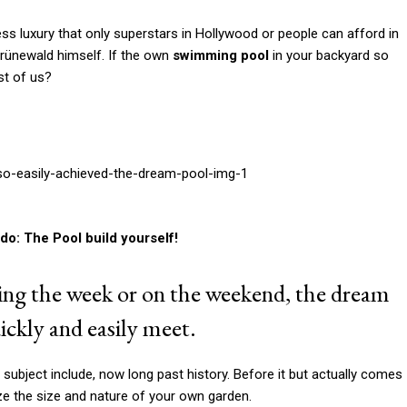
do: The Pool build yourself!
uring the week or on the weekend, the dream
ckly and easily meet.
ubject include, now long past history. Before it but actually comes
yze the size and nature of your own garden.
mming pool
and which form is best suited to.