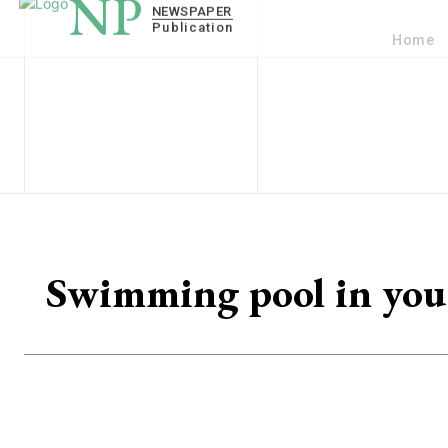
Home
Swimming pool in your