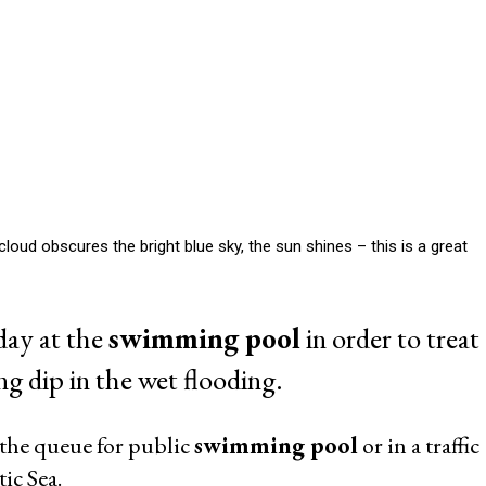
ud obscures the bright blue sky, the sun shines – this is a great
day at the
swimming pool
in order to treat
ng dip in the wet flooding.
 the queue for public
swimming pool
or in a traffic
ic Sea.
ss luxury that only superstars in Hollywood or people can afford in
rünewald himself. If the own
swimming pool
in your backyard so
st of us?