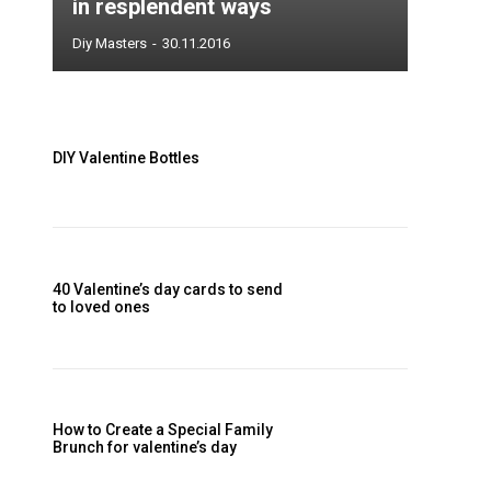
DIY Valentine Bottles
40 Valentine’s day cards to send
to loved ones
How to Create a Special Family
Brunch for valentine’s day
Valentine’s Day Heart Wreath
Tutorial