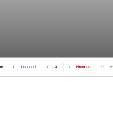
st:
Facebook
X
Pinterest
W