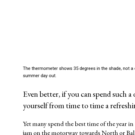
The thermometer shows 35 degrees in the shade, not a clo
summer day out.
Even better, if you can spend such a 
yourself from time to time a refreshi
Yet many spend the best time of the year in
jam on the motorway towards North or Balt
For still seems a private
swimming pool
as many pricele
posh districts such as Hamburg or Munich Blankenese G
really a beautiful dream that will never come true for mo