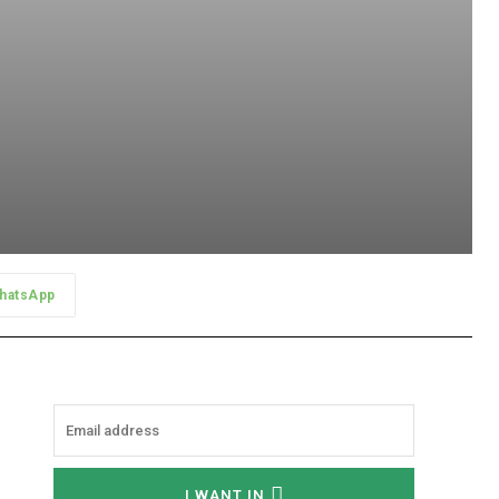
hatsApp
I WANT IN
I've read and accept the
Privacy Policy
.