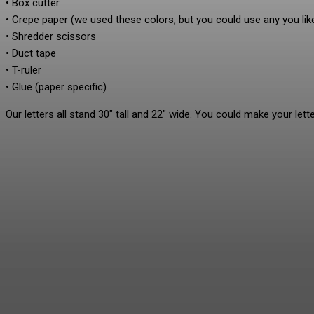
• Box cutter
• Crepe paper (we used these colors, but you could use any you lik
• Shredder scissors
• Duct tape
• T-ruler
• Glue (paper specific)
Our letters all stand 30″ tall and 22″ wide. You could make your lette