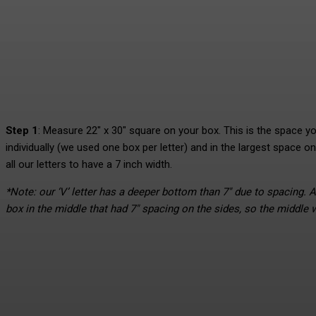
Step 1
: Measure 22″ x 30″ square on your box. This is the space you 
individually (we used one box per letter) and in the largest space on
all our letters to have a 7 inch width.
*Note: our ‘V’ letter has a deeper bottom than 7″ due to spacing. A
box in the middle that had 7″ spacing on the sides, so the middle 