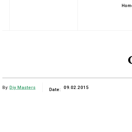
Hom
By:
Diy Masters
09.02.2015
Date: