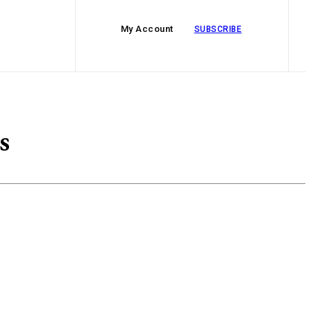
My Account
SUBSCRIBE
s