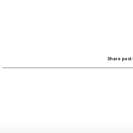
Share post