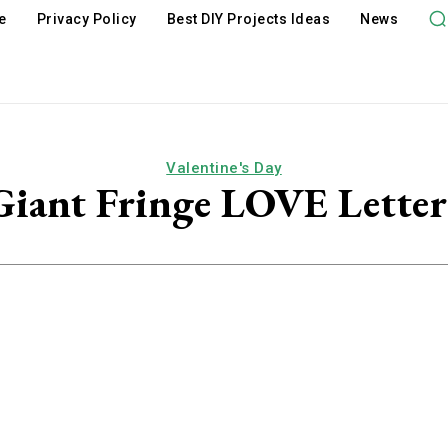
e
Privacy Policy
Best DIY Projects Ideas
News
Valentine's Day
Giant Fringe LOVE Letter