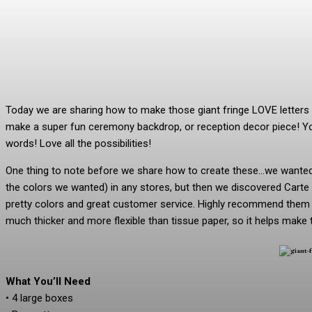
Today we are sharing how to make those giant fringe LOVE lette
make a super fun ceremony backdrop, or reception decor piece! Yo
words! Love all the possibilities!
One thing to note before we share how to create these…we wanted t
the colors we wanted) in any stores, but then we discovered Carte
pretty colors and great customer service. Highly recommend them if
much thicker and more flexible than tissue paper, so it helps make 
What You’ll Need
• 4 large boxes