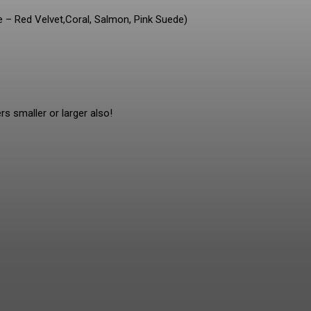
e – Red Velvet,Coral, Salmon, Pink Suede)
rs smaller or larger also!