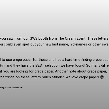
rs you saw from our GWS booth from The Cream Event! These letters
u could even spell out your new last name, nicknames or other swe
o use crepe paper for these and had a hard time finding crepe pape
 Fini and they have the BEST selection we have found! So many diffe
 you are looking for crepe paper. Another note about crepe paper, it
the fringe on these letters much sturdier. We love crepe paper! 🙂