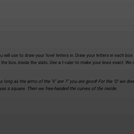
will use to draw your ‘love’ letters in. Draw your letters in each box
 the box, inside the slats. Use a t-ruler to make your lines exact. We
s long as the arms of the ‘V’ are 7″ you are good! For the ‘O’ we dre
was a square. Then we free-handed the curves of the inside.