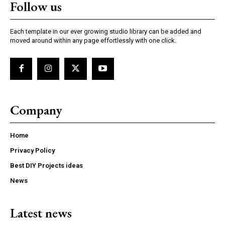
Follow us
Each template in our ever growing studio library can be added and
moved around within any page effortlessly with one click.
Company
Home
Privacy Policy
Best DIY Projects ideas
News
Latest news