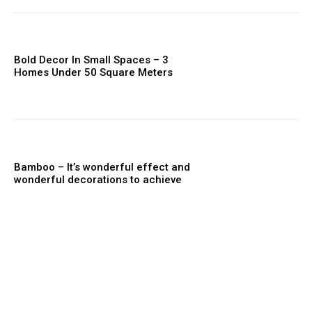
Bold Decor In Small Spaces – 3
Homes Under 50 Square Meters
Bamboo – It’s wonderful effect and
wonderful decorations to achieve