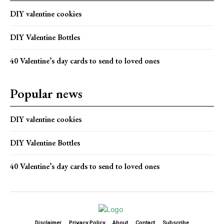
DIY valentine cookies
DIY Valentine Bottles
40 Valentine’s day cards to send to loved ones
Popular news
DIY valentine cookies
DIY Valentine Bottles
40 Valentine’s day cards to send to loved ones
Disclaimer
Privacy Policy
About
Contact
Subscribe