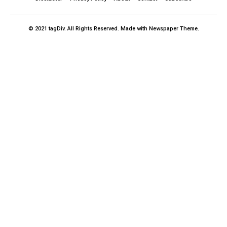
© 2021 tagDiv. All Rights Reserved. Made with Newspaper Theme.