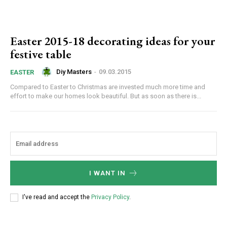
Easter 2015-18 decorating ideas for your
festive table
Diy Masters
-
09.03.2015
EASTER
Compared to Easter to Christmas are invested much more time and
effort to make our homes look beautiful. But as soon as there is...
I WANT IN
I've read and accept the
Privacy Policy
.