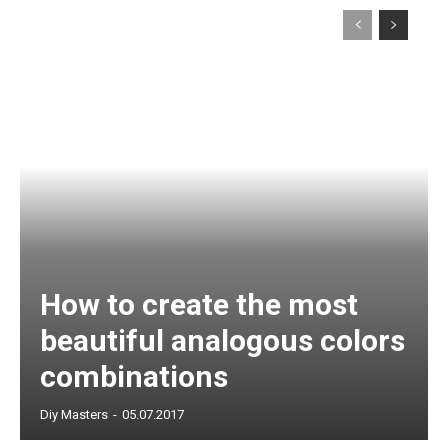
How to create the most
beautiful analogous colors
combinations
Diy Masters
-
05.07.2017