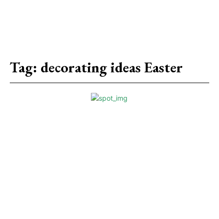
Tag:
decorating ideas Easter