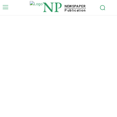
NP
NEWSPAPER
Publication