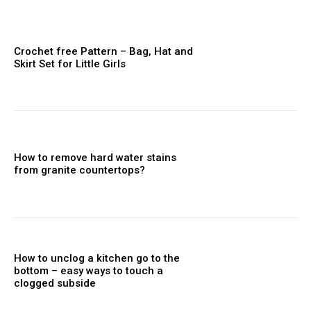
Crochet free Pattern – Bag, Hat and
Skirt Set for Little Girls
How to remove hard water stains
from granite countertops?
How to unclog a kitchen go to the
bottom – easy ways to touch a
clogged subside