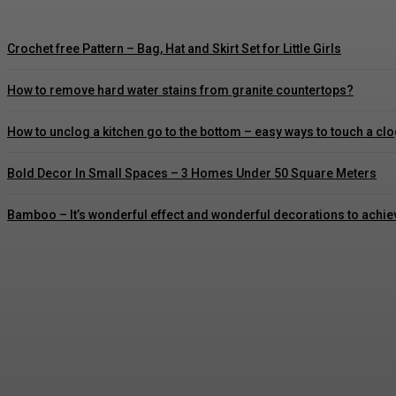
Crochet free Pattern – Bag, Hat and Skirt Set for Little Girls
How to remove hard water stains from granite countertops?
How to unclog a kitchen go to the bottom – easy ways to touch a c
Bold Decor In Small Spaces – 3 Homes Under 50 Square Meters
Bamboo – It’s wonderful effect and wonderful decorations to achie