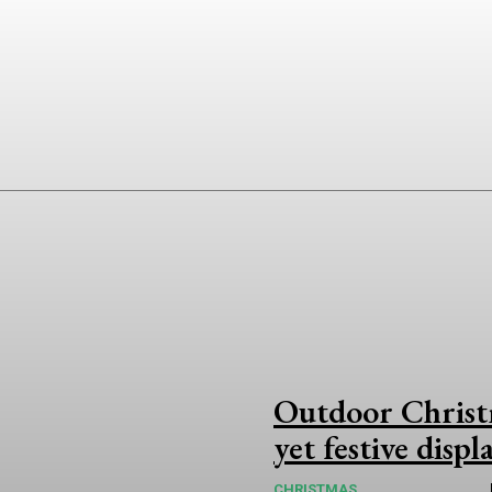
Outdoor Christm
yet festive displ
CHRISTMAS