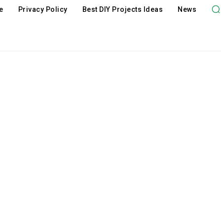
e
Privacy Policy
Best DIY Projects Ideas
News