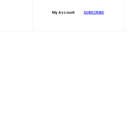
My Account
SUBSCRIBE