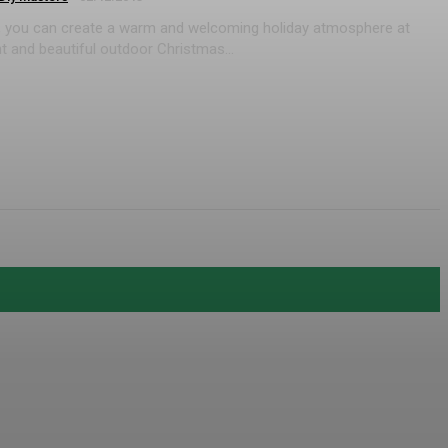
de, you can create a warm and welcoming holiday atmosphere at
t and beautiful outdoor Christmas...