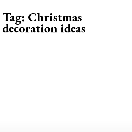
Tag:
Christmas
decoration ideas