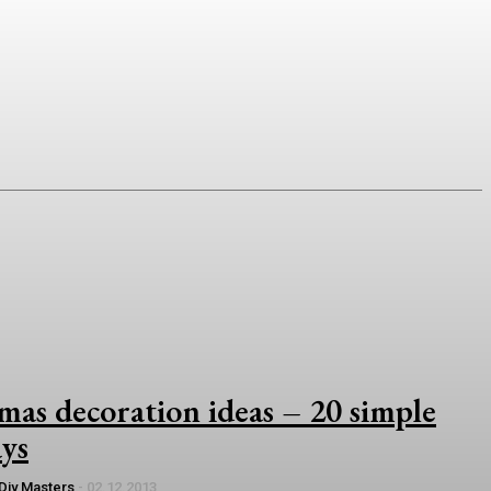
as decoration ideas – 20 simple
ays
Diy Masters
-
02.12.2013