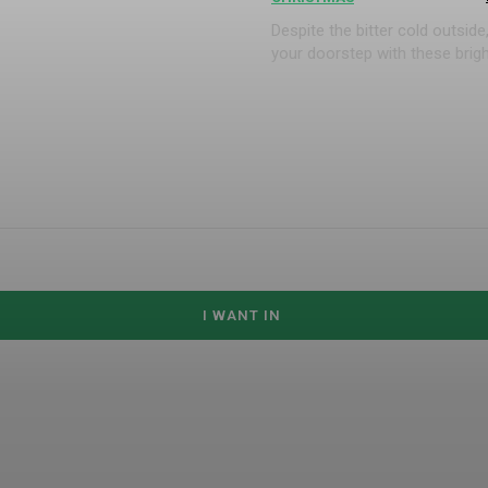
Despite the bitter cold outsi
your doorstep with these brigh
I WANT IN