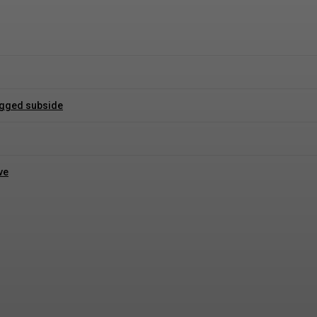
logged subside
ve