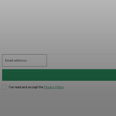
I've read and accept the
Privacy Policy
.